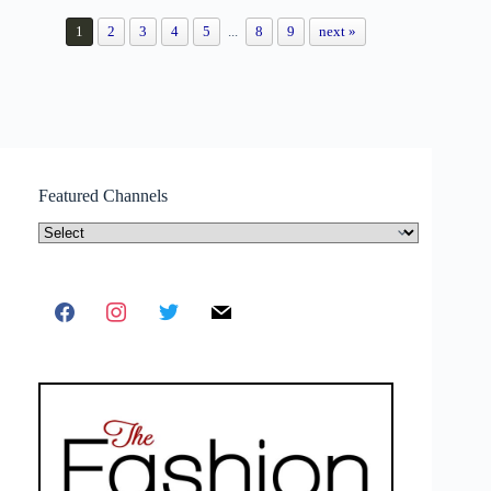
1
2
3
4
5
...
8
9
next »
Featured Channels