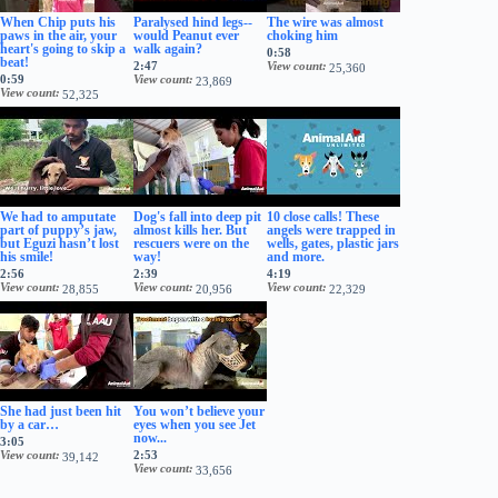
When Chip puts his
Paralysed hind legs--
The wire was almost
paws in the air, your
would Peanut ever
choking him
heart's going to skip a
walk again?
0:58
beat!
2:47
View count
25,360
0:59
View count
23,869
View count
52,325
We had to amputate
Dog's fall into deep pit
10 close calls! These
part of puppy’s jaw,
almost kills her. But
angels were trapped in
but Eguzi hasn’t lost
rescuers were on the
wells, gates, plastic jars
his smile!
way!
and more.
2:56
2:39
4:19
View count
View count
View count
28,855
20,956
22,329
She had just been hit
You won’t believe your
by a car…
eyes when you see Jet
now...
3:05
View count
2:53
39,142
View count
33,656