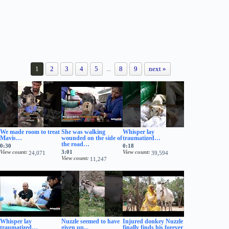
1
2
3
4
5
...
8
9
next »
We made room to treat
She was walking
Whisper lay
Mavis…
wounded on the side of
traumatized…
the road…
0:30
0:18
View count
3:01
View count
24,071
39,594
View count
11,247
Whisper lay
Nuzzle seemed to have
Injured donkey Nuzzle
traumatized…
given up...
finally finds his forever