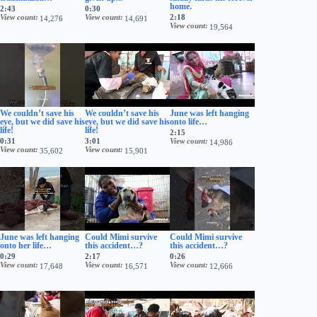
home.
2:43
0:30
View count
View count
2:18
14,276
14,691
View count
19,564
We couldn’t save his
We couldn’t save his
June was left hanging
eye, but we did save his
eye, but we did save his
onto life…
life!
life!
2:15
0:31
3:01
View count
14,986
View count
View count
35,602
15,901
June was left hanging
Could Mimi survive
Could Mimi survive
onto her life…
this accident…?
this accident…?
0:29
2:17
0:26
View count
View count
View count
17,648
16,571
12,666