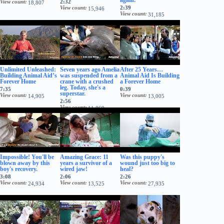
View count
2:32
18,807
View count
2:39
15,946
View count
31,185
Unlimited Unleashed:
Seven years ago Amelia
After 25 Years…
Building Animal Aid’s
was suspended from a
Animal Aid Is Building
Forever Home
crane with a crushed
a Forever Home
leg. Today, she's a
7:35
0:39
superstar.
View count
View count
14,905
13,005
2:56
View count
11,869
Impossible! You'll be
Amazing Grace: 11
Was this puppy's
blown away by this
years a survivor of a
wound just too big to
boy's recovery.
wired jaw!
heal?
3:08
2:06
2:26
View count
View count
View count
24,934
13,525
27,935