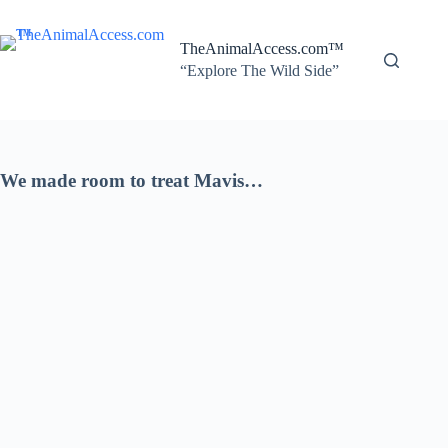
Skip
to
content
TheAnimalAccess.com™
“Explore The Wild Side”
We made room to treat Mavis…