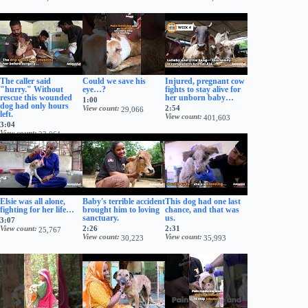
The caller said
Could we save his
Injured, pregnant cow
"hurry." Without
eye…?
fights to stay alive for
rescue this wounded
her unborn baby…
1:00
dog had only hours
View count
2:54
29,066
left.
View count
401,603
3:04
View count
23,061
Elsie was all alone,
Baby's terrible accident
This dog had one last
fighting for her life…
brought him to loving
chance, and that was
sanctuary.
us.
3:07
View count
2:26
2:31
25,767
View count
View count
30,223
35,993