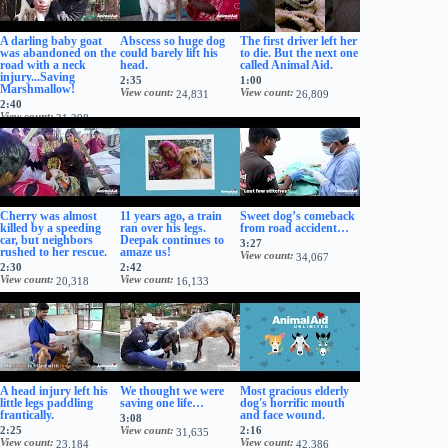
A darling baby goat
Abscess so huge dog
The first driver left her
was abandoned on the
could barely lift his
to die. But the next one
road with a neck
head.
called Animal Aid.
injury...Saving
2:35
1:00
Marshmallow!
View count
View count
24,831
26,809
2:40
View count
31,398
Cherry was almost
11 years ago, a train
Sweet dog’s comeback
killed by a speeding
ran over his legs.
from road accident…
car, but neighbors
Deepak continues to
3:27
rushed to her rescue.
amaze us!
View count
34,067
2:30
2:42
View count
View count
20,318
16,133
A head injury left his
We thought we were
Most gracious elderly
little legs paddling
saving one life…
dog's horrific mouth
frantically.
and face wound.
3:08
2:25
View count
2:16
31,635
View count
View count
23,184
42,386