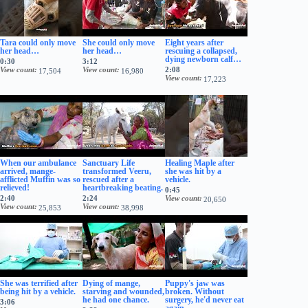
Tara could only move
She could only move
Eight years after
her head…
her head…
rescuing a collapsed,
dying newborn calf…
0:30
3:12
View count
View count
2:08
17,504
16,980
View count
17,223
When our ambulance
Sanctuary Life
Healing Maple after
arrived, mange-
transformed Veeru,
she was hit by a
afflicted Muffin was so
rescued after a
vehicle.
relieved!
heartbreaking beating.
0:45
2:40
2:24
View count
20,650
View count
View count
25,853
38,998
She was terrified after
Dying of mange,
Puppy's jaw was
being hit by a vehicle.
starving and wounded,
broken. Without
he had one chance.
surgery, he'd never eat
3:06
again.