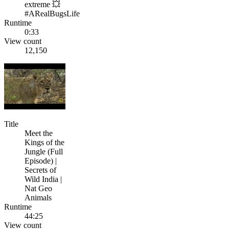
extreme 💥
#ARealBugsLife
Runtime
0:33
View count
12,150
Title
Meet the
Kings of the
Jungle (Full
Episode) |
Secrets of
Wild India |
Nat Geo
Animals
Runtime
44:25
View count