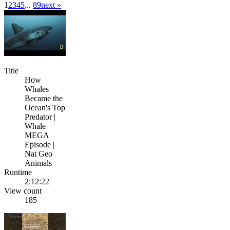
1
2
3
4
5
...
8
9
next »
Title
How
Whales
Became the
Ocean's Top
Predator |
Whale
MEGA
Episode |
Nat Geo
Animals
Runtime
2:12:22
View count
185