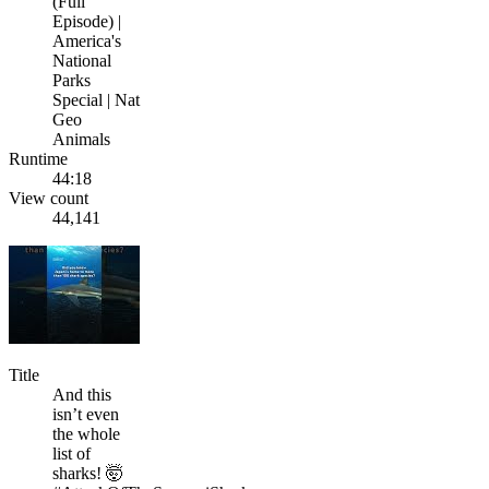
(Full
Episode) |
America's
National
Parks
Special | Nat
Geo
Animals
Runtime
44:18
View count
44,141
Title
And this
isn’t even
the whole
list of
sharks! 🤯