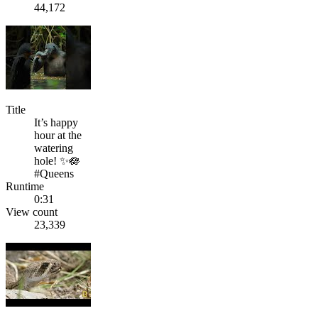
44,172
Title
It’s happy
hour at the
watering
hole! ✨🪷
#Queens
Runtime
0:31
View count
23,339