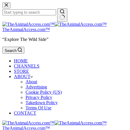
Skip
to
content
No
results
TheAnimalAccess.com™
“Explore The Wild Side”
Search
HOME
CHANNELS
STORE
ABOUT
About
Advertising
Cookie Policy (US)
Privacy Policy
Takedown Policy
Terms Of Use
CONTACT
TheAnimalAccess.com™