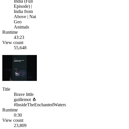
India (Full
Episode) |
India from
Above | Nat
Geo
Animals
Runtime
43:23
View count
55,648
Title
Brave little
guillemot 🐧
#InsideTheEnchantedWaters
Runtime
0:30
View count
23,809