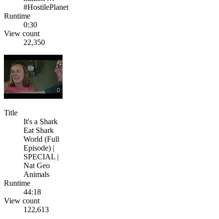
#HostilePlanet
Runtime
0:30
View count
22,350
Title
It's a Shark
Eat Shark
World (Full
Episode) |
SPECIAL |
Nat Geo
Animals
Runtime
44:18
View count
122,613