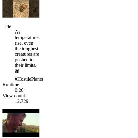
Title
As
temperatures
rise, even
the toughest
creatures are
pushed to
their limits.
🕷️
#HostilePlanet
Runtime
0:26
View count
12,729