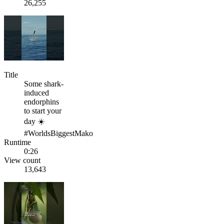
26,255
Title
Some shark-
induced
endorphins
to start your
day ☀️
#WorldsBiggestMako
Runtime
0:26
View count
13,643