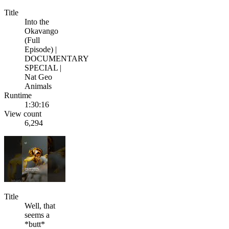
Title
Into the
Okavango
(Full
Episode) |
DOCUMENTARY
SPECIAL |
Nat Geo
Animals
Runtime
1:30:16
View count
6,294
Title
Well, that
seems a
*butt*