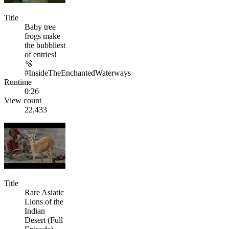
Title
Baby tree
frogs make
the bubbliest
of entries!
🫧
#InsideTheEnchantedWaterways
Runtime
0:26
View count
22,433
Title
Rare Asiatic
Lions of the
Indian
Desert (Full