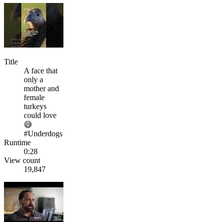
Title
A face that
only a
mother and
female
turkeys
could love
😅
#Underdogs
Runtime
0:28
View count
19,847