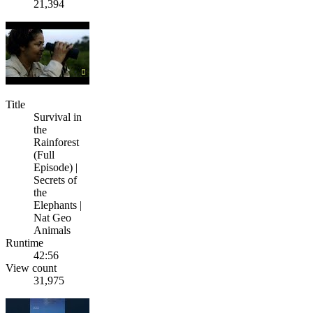
21,394
Title
Survival in
the
Rainforest
(Full
Episode) |
Secrets of
the
Elephants |
Nat Geo
Animals
Runtime
42:56
View count
31,975