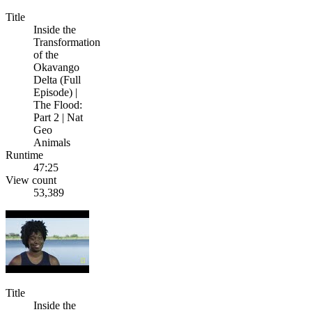
Title
Inside the
Transformation
of the
Okavango
Delta (Full
Episode) |
The Flood:
Part 2 | Nat
Geo
Animals
Runtime
47:25
View count
53,389
Title
Inside the