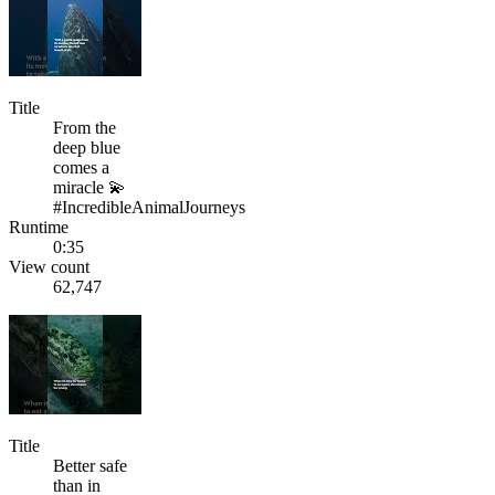
Title
From the
deep blue
comes a
miracle 💫
#IncredibleAnimalJourneys
Runtime
0:35
View count
62,747
Title
Better safe
than in