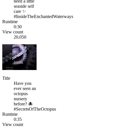
need a little
seaside self
care ✨
#InsideTheEnchantedWaterways
Runtime
0:30
View count
20,050
Title
Have you
ever seen an
octopus
nursery
before? 🐙
#SecretsOfTheOctopus
Runtime
0:35
View count