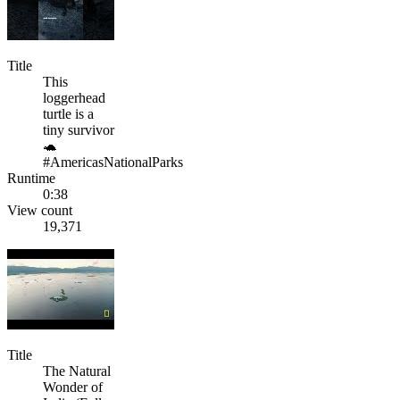
Title
This
loggerhead
turtle is a
tiny survivor
🐢
#AmericasNationalParks
Runtime
0:38
View count
19,371
Title
The Natural
Wonder of