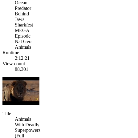
Ocean
Predator
Behind
Jaws |
Sharkfest
MEGA
Episode |
Nat Geo
Animals
Runtime
2:12:21
View count
88,301
Title
Animals
With Deadly
Superpowers
(Full