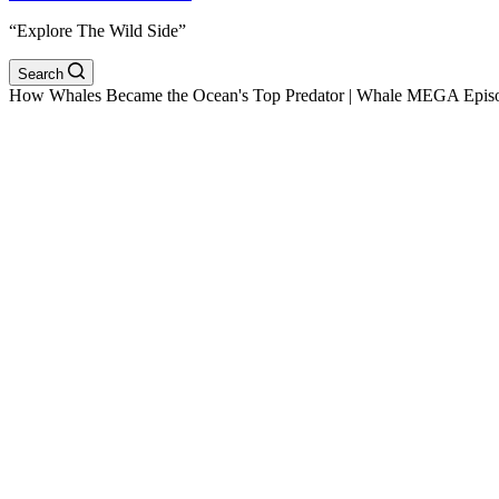
“Explore The Wild Side”
Search
How Whales Became the Ocean's Top Predator | Whale MEGA Episo