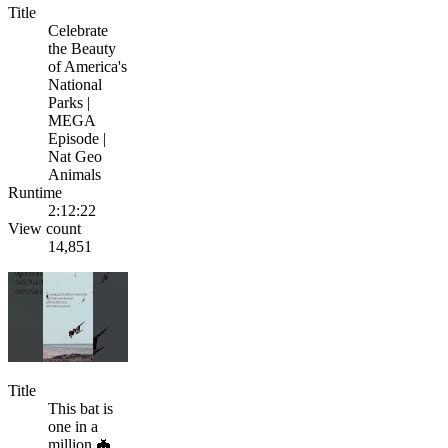
Title
Celebrate
the Beauty
of America's
National
Parks |
MEGA
Episode |
Nat Geo
Animals
Runtime
2:12:22
View count
14,851
Title
This bat is
one in a
million 🦇