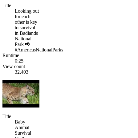
Title
Looking out
for each
other is key
to survival
in Badlands
National
Park 📢
#AmericasNationalParks
Runtime
0:25
View count
32,403
Title
Baby
Animal
Survival