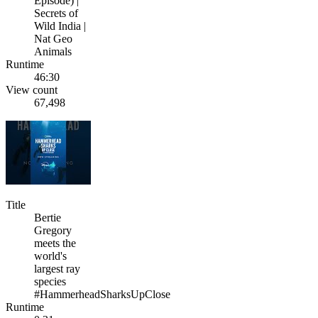
Episode) |
Secrets of
Wild India |
Nat Geo
Animals
Runtime
46:30
View count
67,498
Title
Bertie
Gregory
meets the
world's
largest ray
species
#HammerheadSharksUpClose
Runtime