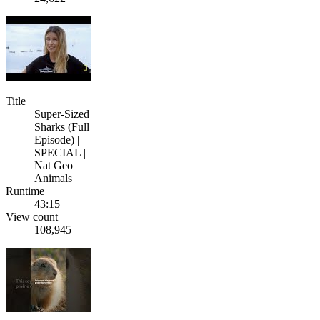
Title
Super-Sized
Sharks (Full
Episode) |
SPECIAL |
Nat Geo
Animals
Runtime
43:15
View count
108,945