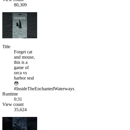
80,309
Title
Forget cat
and mouse,
this is a
game of
orca vs
harbor seal
😳
#InsideTheEnchantedWaterways
Runtime
0:31
View count
35,624