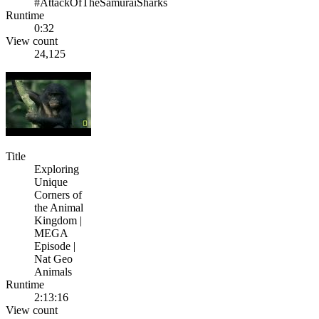
#AttackOfTheSamuraiSharks
Runtime
0:32
View count
24,125
Title
Exploring
Unique
Corners of
the Animal
Kingdom |
MEGA
Episode |
Nat Geo
Animals
Runtime
2:13:16
View count