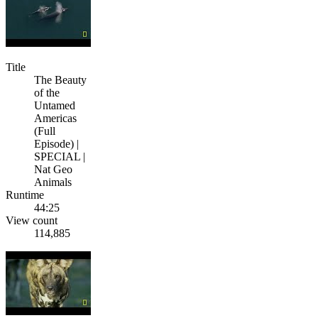
Title
The Beauty
of the
Untamed
Americas
(Full
Episode) |
SPECIAL |
Nat Geo
Animals
Runtime
44:25
View count
114,885