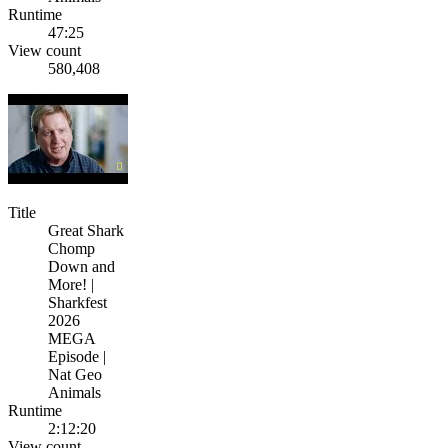
Runtime
47:25
View count
580,408
Title
Great Shark
Chomp
Down and
More! |
Sharkfest
2026
MEGA
Episode |
Nat Geo
Animals
Runtime
2:12:20
View count