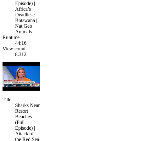
Episode) |
Africa’s
Deadliest:
Botswana |
Nat Geo
Animals
Runtime
44:16
View count
8,312
Title
Sharks Near
Resort
Beaches
(Full
Episode) |
Attack of
the Red Sea