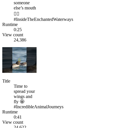
someone
else’s mouth
🤷‍♂️
#InsideTheEnchantedWaterways
Runtime
0:25
View count
24,386
Title
Time to
spread your
wings and
fly 🤩
#IncredibleAnimalJourneys
Runtime
0:41
View count
24,622