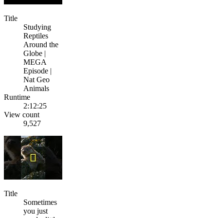
Title
Studying
Reptiles
Around the
Globe |
MEGA
Episode |
Nat Geo
Animals
Runtime
2:12:25
View count
9,527
Title
Sometimes
you just