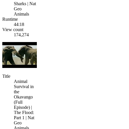
Sharks | Nat
Geo
Animals
Runtime
44:18
View count
174,274
Title
Animal
Survival in
the
Okavango
(Full
Episode) |
The Flood:
Part 1 | Nat
Geo
Animals