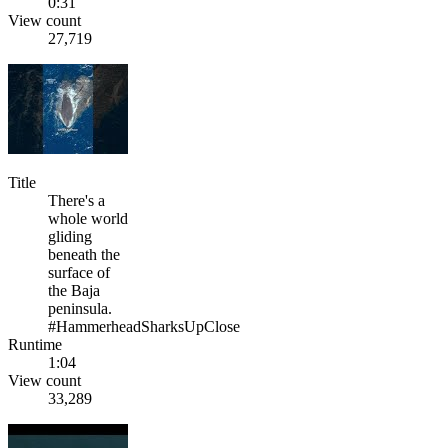
0:31
View count
27,719
Title
There's a
whole world
gliding
beneath the
surface of
the Baja
peninsula.
#HammerheadSharksUpClose
Runtime
1:04
View count
33,289