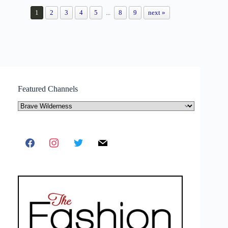
1
2
3
4
5
...
8
9
next »
Featured Channels