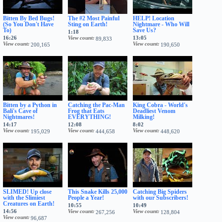
Bitten By Bed Bugs!
The #2 Most Painful
HELP! Location
(So You Don't Have
Sting on Earth!
Nightmare - Who Will
To)
Save Us?
1:18
16:26
View count
13:05
89,833
View count
View count
200,165
190,650
Bitten by a Python in
Catching the Pac-Man
King Cobra - World's
Bali's Cave of
Frog that Eats
Deadliest Venom
Nightmares!
EVERYTHING!
Milking!
14:17
12:08
8:02
View count
View count
View count
195,029
444,658
448,620
SLIMED! Up close
This Snake Kills 25,000
Catching Big Spiders
with the Slimiest
People a Year!
with our Subscribers!
Creatures on Earth!
10:55
10:49
14:56
View count
View count
267,256
128,804
View count
96,687