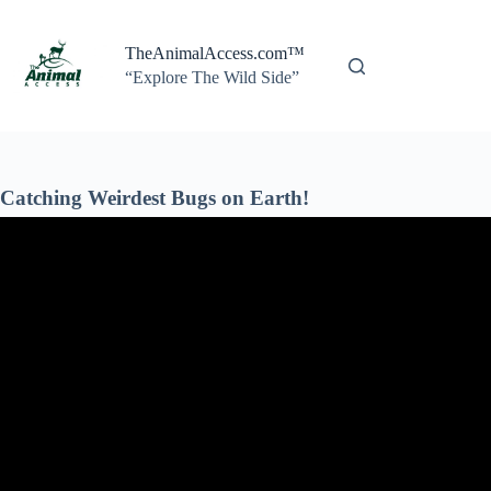
Skip
to
content
TheAnimalAccess.com™
“Explore The Wild Side”
Catching Weirdest Bugs on Earth!