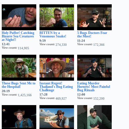
Holy Puffer! Catching
BITTEN by a
5 Bugs Doctors Fear
Bizarre Sea Creatures
Venomous Snake!
the Most!
at Night!!
9:59
11:24
12:41
View count
View count
274,330
172,366
View count
114,905
These Bugs Sent Me to
Instant Regret!
Eating Murder
the Hospital!
Thailand's Bug Eating
Hornets! Most Painful
Challenge
Bug Rituals
20:19
View count
17:28
12:00
1,425,166
View count
View count
469,927
152,200