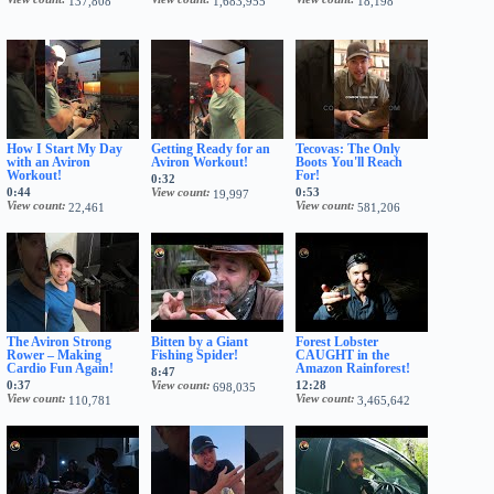
137,808
1,683,955
18,198
How I Start My Day
Getting Ready for an
Tecovas: The Only
with an Aviron
Aviron Workout!
Boots You'll Reach
Workout!
For!
0:32
0:44
View count
0:53
19,997
View count
View count
22,461
581,206
The Aviron Strong
Bitten by a Giant
Forest Lobster
Rower – Making
Fishing Spider!
CAUGHT in the
Cardio Fun Again!
Amazon Rainforest!
8:47
0:37
View count
12:28
698,035
View count
View count
110,781
3,465,642