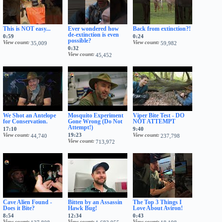
This is NOT easy...
Ever wondered how
Back from extinction?!
de-extinction is even
0:59
0:24
possible?
View count
View count
35,009
59,982
0:32
View count
45,452
We Shot an Antelope
Mosquito Experiment
Viper Bite Test - DO
for Conservation.
Gone Wrong (Do Not
NOT ATTEMPT
Attempt!)
17:10
9:40
View count
19:23
View count
44,740
237,798
View count
713,972
Cave Alien Found -
Bitten by an Assassin
The Top 3 Things I
Does it Bite?
Hawk Bug!
Love About Aviron!
8:54
12:34
0:43
View count
View count
View count