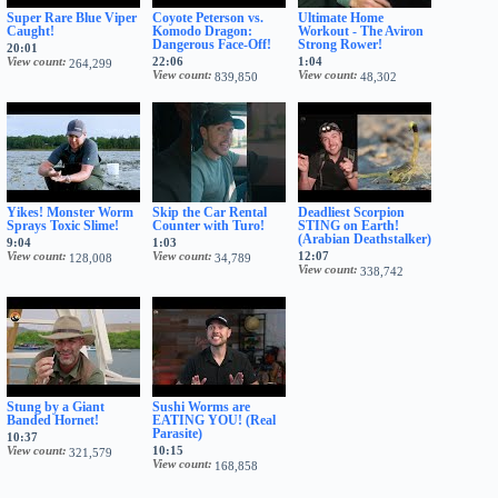
Super Rare Blue Viper
Coyote Peterson vs.
Ultimate Home
Caught!
Komodo Dragon:
Workout - The Aviron
Dangerous Face-Off!
Strong Rower!
20:01
View count
22:06
1:04
264,299
View count
View count
839,850
48,302
Yikes! Monster Worm
Skip the Car Rental
Deadliest Scorpion
Sprays Toxic Slime!
Counter with Turo!
STING on Earth!
(Arabian Deathstalker)
9:04
1:03
View count
View count
12:07
128,008
34,789
View count
338,742
Stung by a Giant
Sushi Worms are
Banded Hornet!
EATING YOU! (Real
Parasite)
10:37
View count
10:15
321,579
View count
168,858