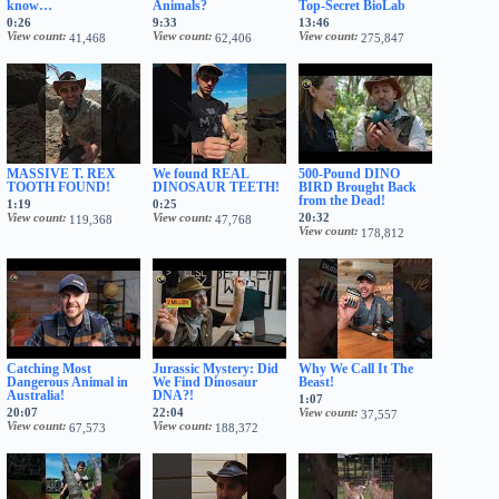
know…
Animals?
Top-Secret BioLab
0:26
9:33
13:46
View count
View count
View count
41,468
62,406
275,847
MASSIVE T. REX
We found REAL
500-Pound DINO
TOOTH FOUND!
DINOSAUR TEETH!
BIRD Brought Back
from the Dead!
1:19
0:25
View count
View count
20:32
119,368
47,768
View count
178,812
Catching Most
Jurassic Mystery: Did
Why We Call It The
Dangerous Animal in
We Find Dinosaur
Beast!
Australia!
DNA?!
1:07
20:07
22:04
View count
37,557
View count
View count
67,573
188,372