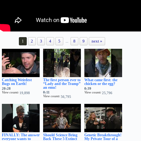
1
2
3
4
5
...
8
9
next »
Catching Weirdest
The first person ever to
What came first: the
Bugs on Earth!
“Lady and the Tramp”
chicken or the egg?
an emu!
20:28
0:39
View count
0:11
View count
19,898
25,796
View count
56,795
FINALLY: The answer
Should Science Bring
Genetic Breakthrough!
everyone wants to
Back These 5 Extinct
My Private Tour of a