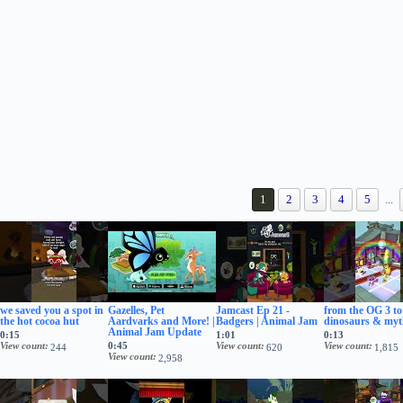
1
2
3
4
5
...
we saved you a spot in
Gazelles, Pet
Jamcast Ep 21 -
from the OG 3 to
the hot cocoa hut
Aardvarks and More! |
Badgers | Animal Jam
dinosaurs & myt
Animal Jam Update
0:15
1:01
0:13
View count
0:45
View count
View count
244
620
1,815
View count
2,958