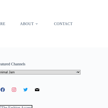
ORE
ABOUT
CONTACT
eatured Channels