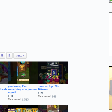
8
9
next »
you know, I'm
Jamcast Ep. 20 -
hicals
something of a jammer
Kitsune
myself
1:21
0:11
View count
969
View count
1,513