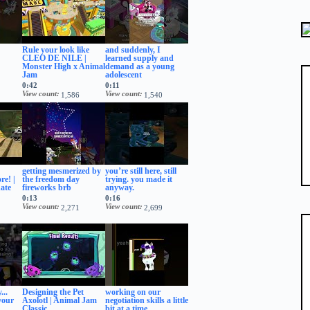
Rule your look like
and suddenly, I
CLEO DE NILE |
learned supply and
Monster High x Animal
demand as a young
Jam
adolescent
0:42
0:11
View count
View count
1,586
1,540
getting mesmerized by
you’re still here, still
re! |
the freedom day
trying. you made it
ate
fireworks brb
anyway.
0:13
0:16
View count
View count
2,271
2,699
...
Designing the Pet
working on our
your
Axolotl | Animal Jam
negotiation skills a little
Classic
bit at a time