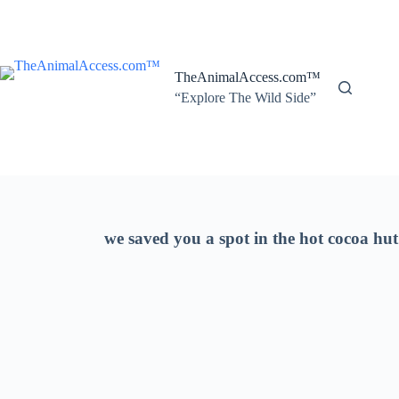
Skip
to
content
TheAnimalAccess.com™
“Explore The Wild Side”
we saved you a spot in the hot cocoa hut