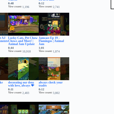
0:48
0:12
View count
View count
1,196
2,741
er AJ
Lucky Cats, Pet Chow
Jamcast Ep 19 -
mments
Chows and More! |
Flamingos | Animal
Animal Jam Update
Jam
0:44
1:01
View count
View count
10,918
1,874
ake
decorating our dens
always check your
with love, always 💝
trades
0:11
0:12
View count
View count
2,483
3,802