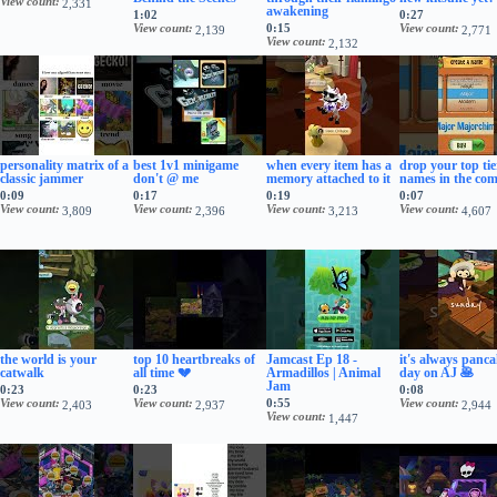
View count
2,331
awakening
1:02
0:27
View count
0:15
View count
2,139
2,771
View count
2,132
personality matrix of a
best 1v1 minigame
when every item has a
drop your top ti
classic jammer
don't @ me
memory attached to it
names in the co
0:09
0:17
0:19
0:07
View count
View count
View count
View count
3,809
2,396
3,213
4,607
the world is your
top 10 heartbreaks of
Jamcast Ep 18 -
it's always panc
catwalk
all time 💔
Armadillos | Animal
day on AJ 🥞
Jam
0:23
0:23
0:08
View count
View count
0:55
View count
2,403
2,937
2,944
View count
1,447