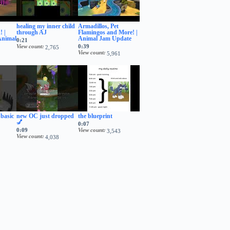
healing my inner child
Armadillos, Pet
 |
through AJ
Flamingos and More! |
Animal
Animal Jam Update
0:21
View count
0:39
2,765
View count
5,961
 basic
new OC just dropped
the blueprint
💅
0:07
0:09
View count
3,543
View count
4,038