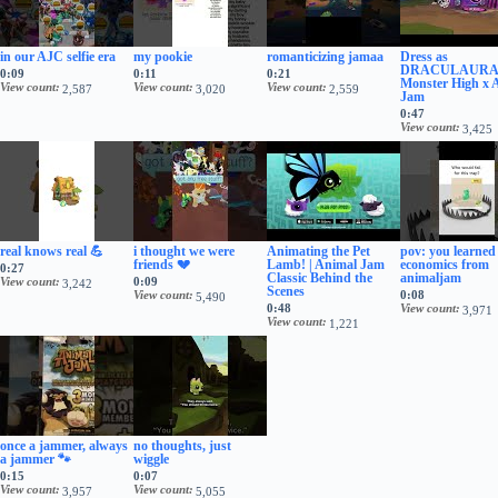
in our AJC selfie era
my pookie
romanticizing jamaa
Dress as
DRACULAURA!
0:09
0:11
0:21
Monster High x 
View count
View count
View count
2,587
3,020
2,559
Jam
0:47
View count
3,425
real knows real 💪
i thought we were
Animating the Pet
pov: you learned
friends 💔
Lamb! | Animal Jam
economics from
0:27
Classic Behind the
animaljam
View count
0:09
3,242
Scenes
View count
0:08
5,490
0:48
View count
3,971
View count
1,221
once a jammer, always
no thoughts, just
a jammer 🐾
wiggle
0:15
0:07
View count
View count
3,957
5,055