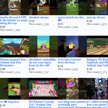
maybe the real AJMV
absolute cinema
soccer match my den
jam on, always
is the friends we made
⚽‼️
0:18
0:20
along the way
View count
0:25
View count
1,299
1,879
0:06
View count
1,948
View count
1,488
Moana Inspired Den |
disclaimer: armadillos
to be fair, everyone
Badgers, Pet Red
Animal Jam Den
do not wear fancy
loves the boat
Squirrels and Mo
Decoration
boots in the wild
Animal Jam Upd
0:16
1:08
0:10
View count
0:36
2,058
View count
View count
View count
2,114
2,797
6,174
we ❤️ frog facts
Pet Kitsune Concept
very long-term jammer
it's called strategy
Art! | Animal Jam
eventually goes
have you gotten 
0:18
Behind the Scenes
through their flamingo
new kitsune yet?