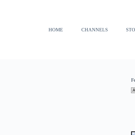
HOME
CHANNELS
ST
F