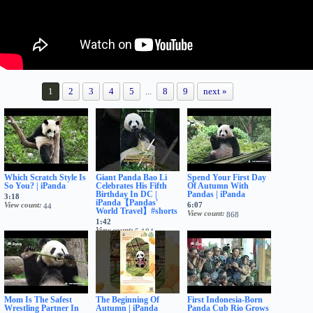
1
2
3
4
5
...
8
9
next »
Which Scratch Style Is
Giant Panda Bao Li
Spend Your First Day
So You? | iPanda
Celebrates His Fifth
Of Autumn With
Birthday In DC |
Pandas | iPanda
3:18
iPanda【Pandas'
View count
6:07
44
World Travel】#shorts
View count
868
1:42
View count
5,184
Mom Is The Safest
The Beginning Of
First Indonesia-Born
Wrestling Partner In
Autumn | iPanda
Panda Cub Rio Grows