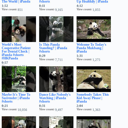
The World | iPanda
#shorts
Up Healthily | iPanda
1:52
0:11
4:12
View count
View count
View count
851
9,165
1,055
World's Most
Is This Panda
Welcome To Today's
Cooperative Patient
Standing? | iPanda
Panda Mukbang |
For Dental Check |
#shorts
iPanda
iPanda #shorts
0:29
1:31
#HKPanda
View count
View count
7,711
1,275
0:57
View count
11,784
Maybe It's Time To
Dance Like Nobody's
Somebody Takes This
Surrender | iPanda
Watching | iPanda
Kid Away Please |
#shorts
#shorts
iPanda
0:21
0:31
2:04
View count
View count
View count
10,056
9,497
1,363