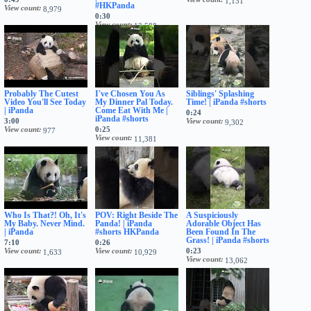
1,131
#HKPanda
View count
8,979
0:30
View count
13,588
Probably The Cutest
I've Chosen You As
Siblings' Splashing
Video You'll See Today
My Dinner Pal Today.
Time! | iPanda #shorts
| iPanda
Come Eat With Me |
0:24
iPanda #shorts
3:00
View count
9,302
View count
0:25
977
View count
11,381
Who Is That?! Oh, It's
POV: Right Beside The
A Suspiciously
My Baby. Never Mind.
Panda! | iPanda
Adorable Object Has
| iPanda
#shorts HKPanda
Been Found In The
Grass! | iPanda #shorts
7:10
0:26
View count
View count
0:23
1,633
10,929
View count
13,062