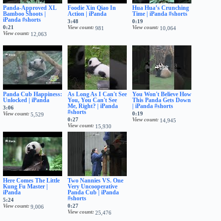
Panda-Approved XL
Foodie Xin Qiao In
Hua Hua’s Crunching
Bamboo Shoots |
Action | iPanda
Time | iPanda #shorts
iPanda #shorts
3:48
0:19
0:21
View count
View count
981
10,064
View count
12,063
Panda Cub Happiness:
As Long As I Can't See
You Won't Believe How
Unlocked | iPanda
You, You Can't See
This Panda Gets Down
Me, Right? | iPanda
| iPanda #shorts
3:06
#shorts
View count
0:19
5,529
0:27
View count
14,945
View count
15,930
Here Comes The Little
Two Nannies VS. One
Kung Fu Master |
Very Uncooperative
iPanda
Panda Cub | iPanda
#shorts
5:24
View count
0:27
9,006
View count
25,476