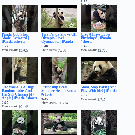
1:12
View count
26,851
Panda Cub Sleep
Tiny Panda Shows Off
Oreo Always Loves
Mode: Activated |
Olympic-Level
Birthdays! | iPanda
iPanda #shorts
Gymnastics | iPanda
#shorts
0:27
1:40
0:46
View count
View count
View count
13,029
7,208
12,720
The World Is A Huge
Friendship Beats
Mom, Stop Eating And
Bamboo Tube, And
Summer Heat | iPanda
Play With Me! | iPanda
I'm Still Chasing My
#shorts
2:36
Apple | iPanda #shorts
0:35
View count
1,717
0:25
View count
10,724
View count
10,148