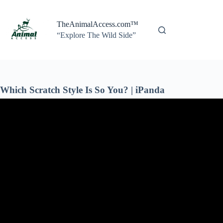
Skip
to
content
TheAnimalAccess.com™
“Explore The Wild Side”
Which Scratch Style Is So You? | iPanda