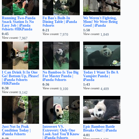
Running Two-Panda
Fu Bao's Built-In
We Weren't Fighting,
Snack Station Is No
Dining Table | iPanda
Mom! We Were Being
Easy Job | iPanda
#shorts
Good | iPanda
#shorts #HKPanda
0:21
1:50
0:45
View count
View count
7,970
1,849
View count
7,967
I Can Drink It In One
No Bamboo Is Too Big
Today I Want To Be A
Go! Bottom Up, Please!
For Master Panda |
Vampire Panda |
| iPanda #shorts
iPanda #shorts
iPanda
#HKPanda
0:36
1:43
0:30
View count
View count
9,100
4,409
View count
9,142
Just Not In Peak
Introvert VS.
Epic Bamboo Battle
Condition Today |
Extrovert: Only One
Breaks Out! | iPanda
iPanda #shorts
Look And You'll Know
4:01
| iPanda #shorts
0:49
View count