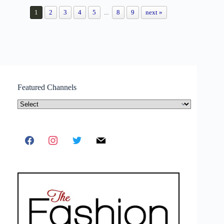
1
2
3
4
5
...
8
9
next »
Featured Channels