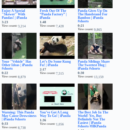
Enjoy A Special
Fresh Out Of The
Panda Gives Up On
"Skewer" With
“Panda Factory” |
The Handstand For
Pandas! | iPanda
iPanda
Bamboo | iPanda
#shorts
3:23
1:48
View count
View count
0:21
3,214
7,428
View count
9,865
Your "Vehicle" Has
Let’s Do Some Kung
Panda Siblings Share
Other Ideas | iPanda
Fu! | iPanda
The Sweetest Hug |
#shorts
iPanda #shorts
2:17
0:22
View count
0:30
7,515
View count
View count
8,879
13,159
Warning: This Panda
You’ve Got A Long
The Best Job In The
May Cause Drowsiness
Way To Go! | iPanda
World! Yes, But
| iPanda #shorts
Definitely Not The
1:36
Easiest | iPanda
0:33
View count
1,056
#shorts #HKPanda
View count
8,738